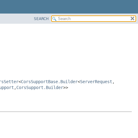
SEARCH
rsSetter
<
CorsSupportBase.Builder
<
ServerRequest
,
upport
,
CorsSupport.Builder
>>