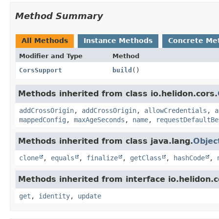
Method Summary
All Methods
Instance Methods
Concrete Me
Modifier and Type
Method
CorsSupport
build
()
Methods inherited from class io.helidon.cors.
addCrossOrigin
,
addCrossOrigin
,
allowCredentials
,
a
mappedConfig
,
maxAgeSeconds
,
name
,
requestDefaultBe
Methods inherited from class java.lang.
Objec
clone
,
equals
,
finalize
,
getClass
,
hashCode
,
Methods inherited from interface io.helidon
get
,
identity
,
update