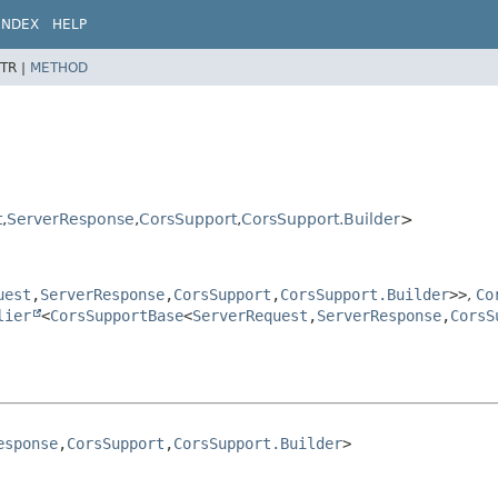
INDEX
HELP
TR |
METHOD
t
,
ServerResponse
,
CorsSupport
,
CorsSupport.Builder
>
uest
,
ServerResponse
,
CorsSupport
,
CorsSupport.Builder
>>
,
Co
lier
<
CorsSupportBase
<
ServerRequest
,
ServerResponse
,
CorsS
esponse
,
CorsSupport
,
CorsSupport.Builder
>