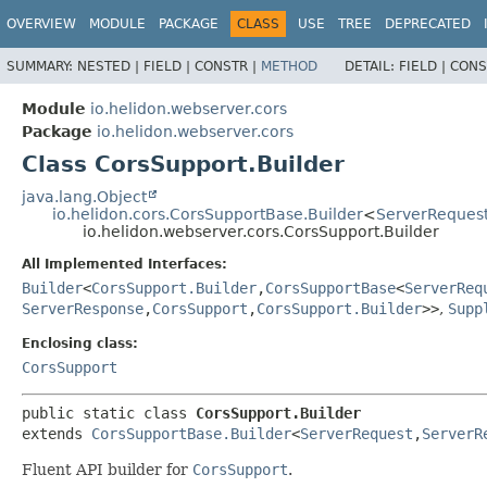
OVERVIEW
MODULE
PACKAGE
CLASS
USE
TREE
DEPRECATED
SUMMARY:
NESTED |
FIELD |
CONSTR |
METHOD
DETAIL:
FIELD |
CONS
Module
io.helidon.webserver.cors
Package
io.helidon.webserver.cors
Class CorsSupport.Builder
java.lang.Object
io.helidon.cors.CorsSupportBase.Builder
<
ServerReques
io.helidon.webserver.cors.CorsSupport.Builder
All Implemented Interfaces:
Builder
<
CorsSupport.Builder
,
CorsSupportBase
<
ServerReq
ServerResponse
,
CorsSupport
,
CorsSupport.Builder
>>
,
Supp
Enclosing class:
CorsSupport
public static class 
CorsSupport.Builder
extends 
CorsSupportBase.Builder
<
ServerRequest
,
ServerR
Fluent API builder for
CorsSupport
.