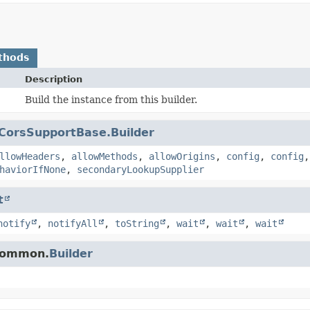
thods
Description
Build the instance from this builder.
CorsSupportBase.Builder
llowHeaders
,
allowMethods
,
allowOrigins
,
config
,
config
haviorIfNone
,
secondaryLookupSupplier
t
notify
,
notifyAll
,
toString
,
wait
,
wait
,
wait
.common.
Builder