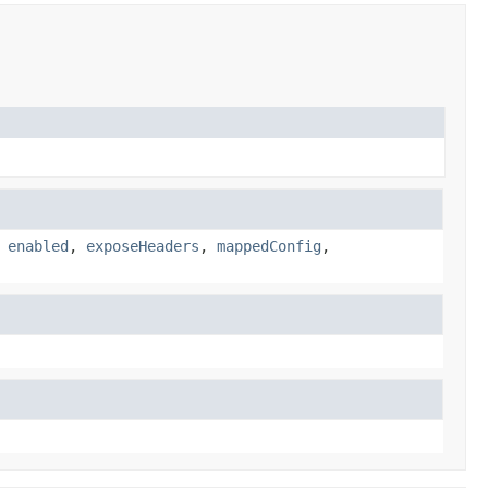
,
enabled
,
exposeHeaders
,
mappedConfig
,