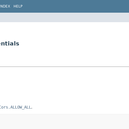
INDEX
HELP
ntials
Cors.ALLOW_ALL
.