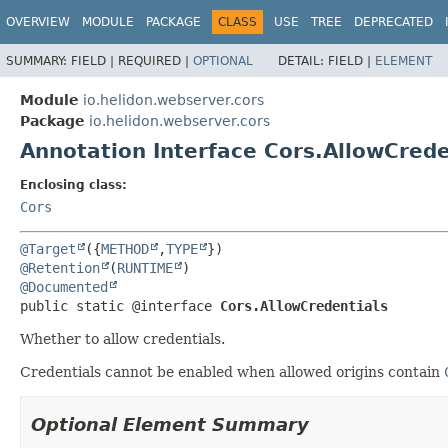
OVERVIEW
MODULE
PACKAGE
CLASS
USE
TREE
DEPRECATED
SUMMARY:
FIELD |
REQUIRED |
OPTIONAL
DETAIL:
FIELD |
ELEMENT
Module
io.helidon.webserver.cors
Package
io.helidon.webserver.cors
Annotation Interface Cors.AllowCrede
Enclosing class:
Cors
@Target
({
METHOD
,
TYPE
@Retention
(
RUNTIME
@Documented
public static @interface 
Cors.AllowCredentials
Whether to allow credentials.
Credentials cannot be enabled when allowed origins contain
Optional Element Summary