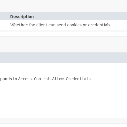
Description
Whether the client can send cookies or credentials.
sponds to
Access-Control-Allow-Credentials
.