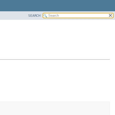
SEARCH