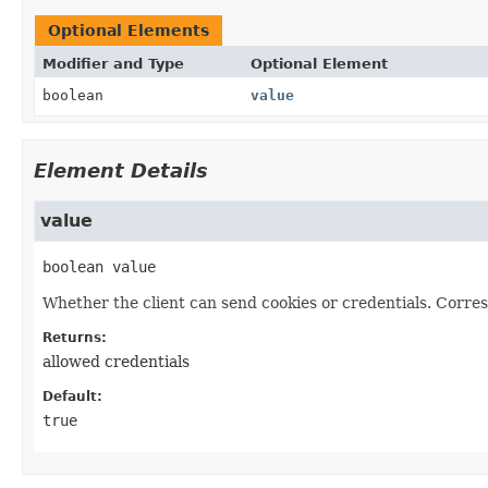
Optional Elements
Modifier and Type
Optional Element
boolean
value
Element Details
value
boolean
value
Whether the client can send cookies or credentials. Corre
Returns:
allowed credentials
Default:
true