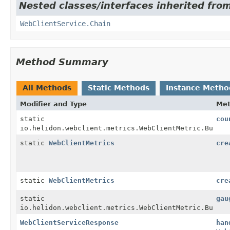
Nested classes/interfaces inherited from
WebClientService.Chain
Method Summary
All Methods
Static Methods
Instance Metho
Modifier and Type
Me
static
cou
io.helidon.webclient.metrics.WebClientMetric.Builde
static
WebClientMetrics
cre
static
WebClientMetrics
cre
static
gau
io.helidon.webclient.metrics.WebClientMetric.Builde
WebClientServiceResponse
han