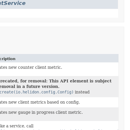
tService
ription
tes new counter client metric.
recated, for removal: This API element is subject
removal in a future version.
create(io.helidon.config.Config)
instead
tes new client metrics based on config.
tes new gauge in progress client metric.
ke a service, call