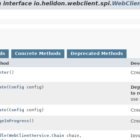
 interface io.helidon.webclient.spi.
WebClien
ds
Concrete Methods
Deprecated Methods
thod
Desc
nter
()
Crea
r
ate
(
Config
config)
Dep
to 
use
ate
(
Config
config)
Crea
geInProgress
()
Crea
r
dle
(
WebClientService.Chain
chain,
Invo