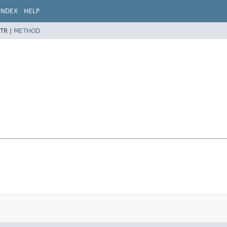
INDEX
HELP
TR |
METHOD