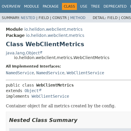
OVERVIEW
MODULE
PACKAGE
CLASS
USE
TREE
DEPRECATED
SUMMARY:
NESTED
|
FIELD |
CONSTR |
METHOD
DETAIL:
FIELD |
CONS
Module
io.helidon.webclient.metrics
Package
io.helidon.webclient.metrics
Class WebClientMetrics
java.lang.Object
io.helidon.webclient.metrics.WebClientMetrics
All Implemented Interfaces:
NamedService
,
NamedService
,
WebClientService
public class 
WebClientMetrics
extends 
Object
implements 
WebClientService
Container object for all metrics created by the config.
Nested Class Summary