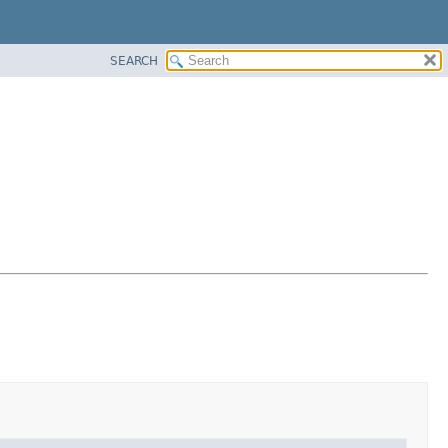
SEARCH