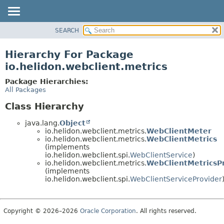
SEARCH
OVERVIEW
MODULE
Hierarchy For Package
PACKAGE
io.helidon.webclient.metrics
CLASS
Package Hierarchies:
USE
All Packages
TREE
Class Hierarchy
DEPRECATED
java.lang.
Object
INDEX
io.helidon.webclient.metrics.
WebClientMeter
io.helidon.webclient.metrics.
WebClientMetrics
HELP
(implements
io.helidon.webclient.spi.
WebClientService
)
io.helidon.webclient.metrics.
WebClientMetricsP
(implements
io.helidon.webclient.spi.
WebClientServiceProvider
Copyright © 2026–2026
Oracle Corporation
. All rights reserved.