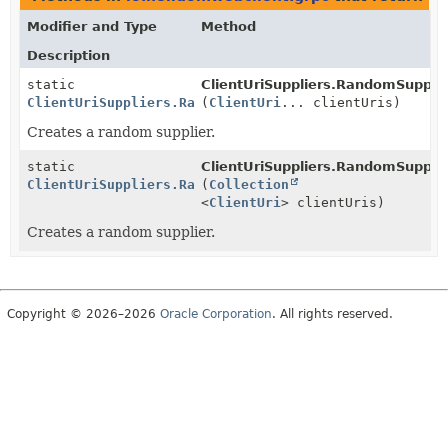
Modifier and Type
Method
Description
static
ClientUriSuppliers.RandomSupplie
ClientUriSuppliers.RandomSupplier
(
ClientUri
... clientUris)
Creates a random supplier.
static
ClientUriSuppliers.RandomSupplie
ClientUriSuppliers.RandomSupplier
(
Collection
<
ClientUri
> clientUris)
Creates a random supplier.
Copyright © 2026–2026
Oracle Corporation
. All rights reserved.