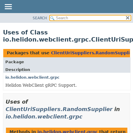
SEARCH
OVERVIEW
MODULE
Uses of Class
PACKAGE
io.helidon.webclient.grpc.ClientUriSu
CLASS
USE
Packages that use
ClientUriSuppliers.RandomSupplie
TREE
Package
DEPRECATED
Description
INDEX
io.helidon.webclient.grpc
Helidon WebClient gRPC Support.
HELP
Uses of
ClientUriSuppliers.RandomSupplier
in
io.helidon.webclient.grpc
Methods in
io.helidon.webclient.grpc
that return
Cl