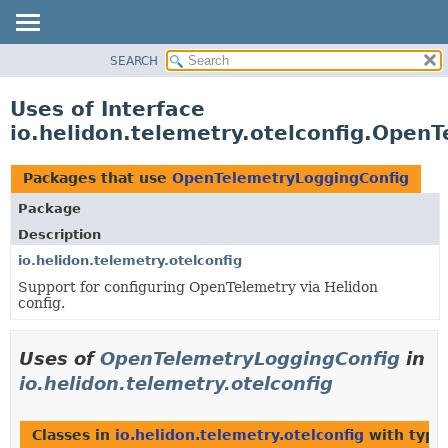
SEARCH
OVERVIEW
MODULE
Uses of Interface
PACKAGE
io.helidon.telemetry.otelconfig.Open
CLASS
USE
Packages that use
OpenTelemetryLoggingConfig
TREE
Package
DEPRECATED
Description
INDEX
io.helidon.telemetry.otelconfig
Support for configuring OpenTelemetry via Helidon
HELP
config.
Uses of
OpenTelemetryLoggingConfig
in
io.helidon.telemetry.otelconfig
Classes in
io.helidon.telemetry.otelconfig
with type