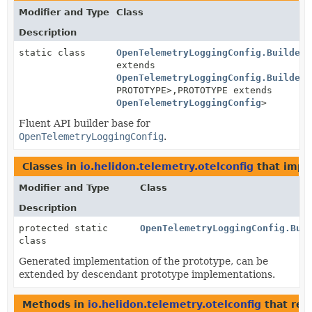
Modifier and Type
Class
Description
static class
OpenTelemetryLoggingConfig.BuilderB
extends
OpenTelemetryLoggingConfig.BuilderB
PROTOTYPE>,
PROTOTYPE extends
OpenTelemetryLoggingConfig
>
Fluent API builder base for
OpenTelemetryLoggingConfig
.
Classes in
io.helidon.telemetry.otelconfig
that imp
Modifier and Type
Class
Description
protected static
OpenTelemetryLoggingConfig.Bui
class
Generated implementation of the prototype, can be
extended by descendant prototype implementations.
Methods in
io.helidon.telemetry.otelconfig
that ret