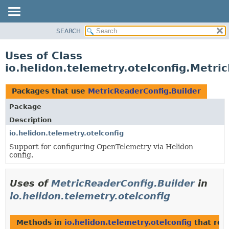
SEARCH
OVERVIEW
MODULE
Uses of Class
PACKAGE
io.helidon.telemetry.otelconfig.Metri
CLASS
USE
Packages that use
MetricReaderConfig.Builder
TREE
Package
DEPRECATED
Description
INDEX
io.helidon.telemetry.otelconfig
Support for configuring OpenTelemetry via Helidon
HELP
config.
Uses of
MetricReaderConfig.Builder
in
io.helidon.telemetry.otelconfig
Methods in
io.helidon.telemetry.otelconfig
that ret