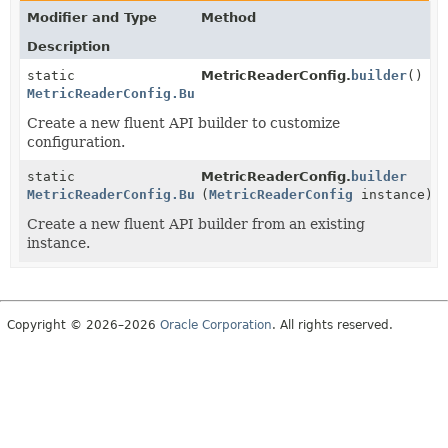
Modifier and Type
Method
Description
static
MetricReaderConfig.
builder
()
MetricReaderConfig.Builder
Create a new fluent API builder to customize
configuration.
static
MetricReaderConfig.
builder
MetricReaderConfig.Builder
(
MetricReaderConfig
instance)
Create a new fluent API builder from an existing
instance.
Copyright © 2026–2026
Oracle Corporation
. All rights reserved.