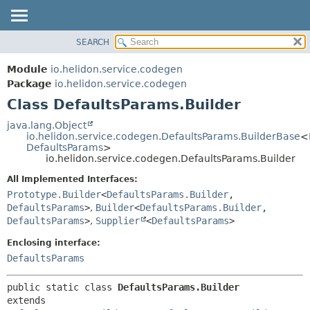
SEARCH
OVERVIEW
SUMMARY:
NESTED
MODULE
Module
io.helidon.service.codegen
FIELD
PACKAGE
Package
io.helidon.service.codegen
CONSTR
Class DefaultsParams.Builder
CLASS
METHOD
USE
java.lang.Object
io.helidon.service.codegen.DefaultsParams.BuilderBase
<
TREE
DETAIL:
DefaultsParams
>
io.helidon.service.codegen.DefaultsParams.Builder
DEPRECATED
FIELD
All Implemented Interfaces:
INDEX
CONSTR
Prototype.Builder
<
DefaultsParams.Builder
,
METHOD
HELP
DefaultsParams
>
,
Builder
<
DefaultsParams.Builder
,
DefaultsParams
>
,
Supplier
<
DefaultsParams
>
Enclosing interface:
DefaultsParams
public static class 
DefaultsParams.Builder
extends 