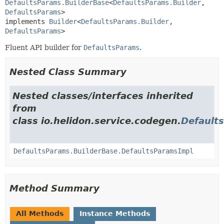
DefaultsParams.BuilderBase
<
DefaultsParams.Builder
,
DefaultsParams
>

implements 
Builder
<
DefaultsParams.Builder
,
DefaultsParams
>
Fluent API builder for
DefaultsParams
.
Nested Class Summary
Nested classes/interfaces inherited
from
class io.helidon.service.codegen.
Default
DefaultsParams.BuilderBase.DefaultsParamsImpl
Method Summary
All Methods
Instance Methods