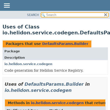
SEARCH
OVERVIEW
MODULE
Uses of Class
PACKAGE
io.helidon.service.codegen.DefaultsP
CLASS
USE
Packages that use
DefaultsParams.Builder
TREE
Package
DEPRECATED
Description
INDEX
io.helidon.service.codegen
Code generation for Helidon Service Registry.
HELP
Uses of
DefaultsParams.Builder
in
io.helidon.service.codegen
Methods in
io.helidon.service.codegen
that return