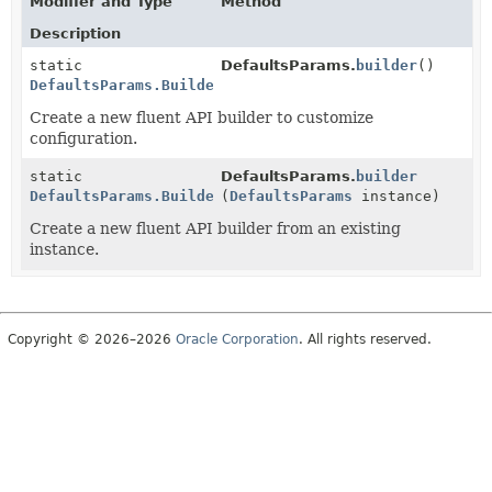
Modifier and Type
Method
Description
static
DefaultsParams.
builder
()
DefaultsParams.Builder
Create a new fluent API builder to customize
configuration.
static
DefaultsParams.
builder
DefaultsParams.Builder
(
DefaultsParams
instance)
Create a new fluent API builder from an existing
instance.
Copyright © 2026–2026
Oracle Corporation
. All rights reserved.