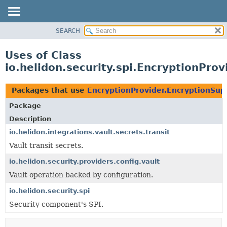
SEARCH
OVERVIEW
MODULE
Uses of Class
PACKAGE
io.helidon.security.spi.EncryptionPro
CLASS
USE
Packages that use
EncryptionProvider.EncryptionSup
TREE
Package
DEPRECATED
Description
INDEX
io.helidon.integrations.vault.secrets.transit
Vault transit secrets.
HELP
io.helidon.security.providers.config.vault
Vault operation backed by configuration.
io.helidon.security.spi
Security component's SPI.