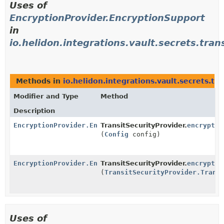
Uses of
EncryptionProvider.EncryptionSupport
in
io.helidon.integrations.vault.secrets.tran
Methods in
io.helidon.integrations.vault.secrets.tra
Modifier and Type
Method
Description
EncryptionProvider.EncryptionSupport
TransitSecurityProvider.
encryptio
(
Config
config)
EncryptionProvider.EncryptionSupport
TransitSecurityProvider.
encryptio
(
TransitSecurityProvider.Trans
Uses of