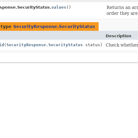
sponse.SecurityStatus.
values
()
Returns an arr
order they are
 type
SecurityResponse.SecurityStatus
Description
id
(
SecurityResponse.SecurityStatus
status)
Check whether t