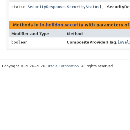
static
SecurityResponse.SecurityStatus
[]
SecurityRe
Methods in
io.helidon.security
with parameters of
Modifier and Type
Method
boolean
CompositeProviderFlag.
isVal
Copyright © 2026–2026
Oracle Corporation
. All rights reserved.