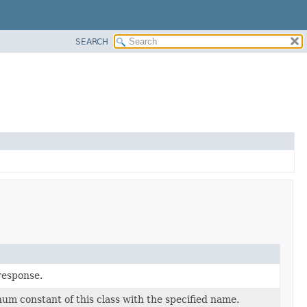
SEARCH
 response.
um constant of this class with the specified name.