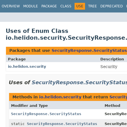
OVERVIEW
MODULE
PACKAGE
CLASS
USE
TREE
DEPRECATED
Uses of Enum Class
io.helidon.security.SecurityResponse
Packages that use
SecurityResponse.SecurityStatus
Package
Description
io.helidon.security
Security
Uses of
SecurityResponse.SecurityStatu
Methods in
io.helidon.security
that return
Securit
Modifier and Type
Method
SecurityResponse.SecurityStatus
SecurityR
static
SecurityResponse.SecurityStatus
SecurityRe