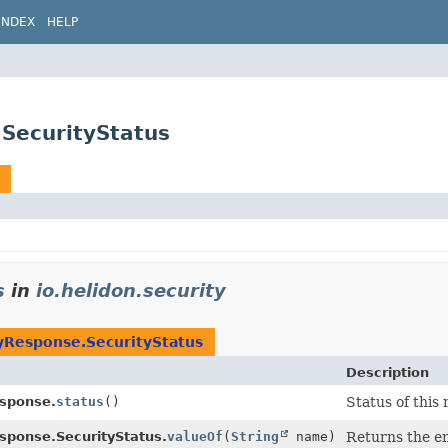
INDEX
HELP
.SecurityStatus
s
in
io.helidon.security
yResponse.SecurityStatus
Description
esponse.
status
()
Status of this
sponse.SecurityStatus.
valueOf
(
String
name)
Returns the en