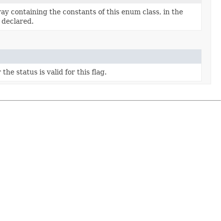
ay containing the constants of this enum class, in the
 declared.
he status is valid for this flag.