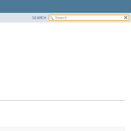
SEARCH