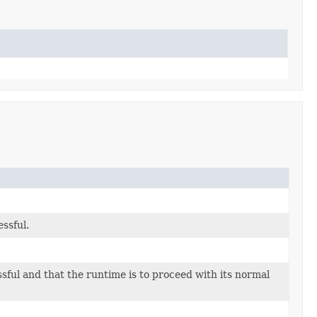
ssful.
ful and that the runtime is to proceed with its normal