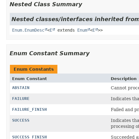
Nested Class Summary
Nested classes/interfaces inherited from
Enum.EnumDesc
<
E
extends
Enum
<
E
>>
Enum Constant Summary
Enum Constants
Enum Constant
Description
ABSTAIN
Cannot proce
FAILURE
Indicates th
FAILURE_FINISH
Failed and p
SUCCESS
Indicates th
processing o
SUCCESS_FINISH
Succeeded an