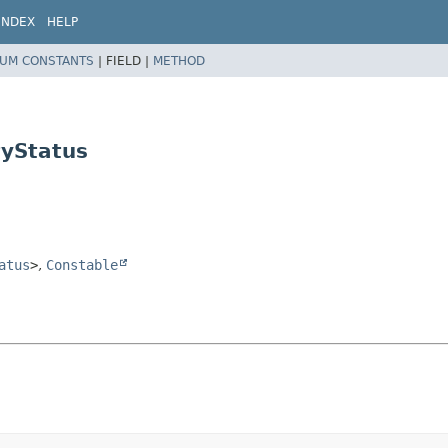
INDEX
HELP
UM CONSTANTS
|
FIELD |
METHOD
tyStatus
atus
>
,
Constable