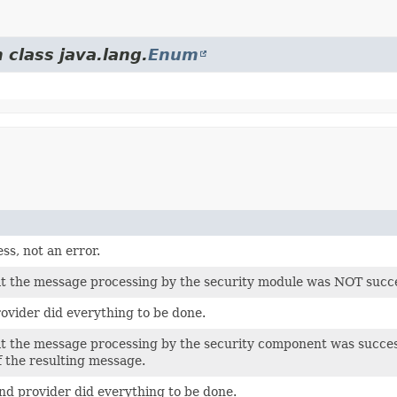
 class java.lang.
Enum
ss, not an error.
at the message processing by the security module was NOT succe
rovider did everything to be done.
at the message processing by the security component was success
f the resulting message.
d provider did everything to be done.