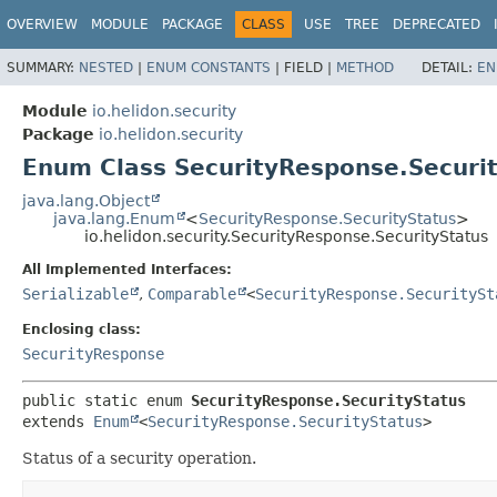
OVERVIEW
MODULE
PACKAGE
CLASS
USE
TREE
DEPRECATED
SUMMARY:
NESTED
|
ENUM CONSTANTS
|
FIELD |
METHOD
DETAIL:
EN
Module
io.helidon.security
Package
io.helidon.security
Enum Class SecurityResponse.Securi
java.lang.Object
java.lang.Enum
<
SecurityResponse.SecurityStatus
>
io.helidon.security.SecurityResponse.SecurityStatus
All Implemented Interfaces:
Serializable
,
Comparable
<
SecurityResponse.SecuritySt
Enclosing class:
SecurityResponse
public static enum 
SecurityResponse.SecurityStatus
extends 
Enum
<
SecurityResponse.SecurityStatus
>
Status of a security operation.