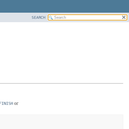
SEARCH
FINISH
or