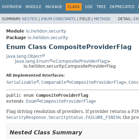
OVERVIEW
MODULE
PACKAGE
CLASS
USE
TREE
DEPRECATED
SUMMARY:
NESTED
|
ENUM CONSTANTS
|
FIELD |
METHOD
DETAIL:
EN
Module
io.helidon.security
Package
io.helidon.security
Enum Class CompositeProviderFlag
java.lang.Object
java.lang.Enum
<
CompositeProviderFlag
>
io.helidon.security.CompositeProviderFlag
All Implemented Interfaces:
Serializable
,
Comparable
<
CompositeProviderFlag
>
,
Cons
public enum 
CompositeProviderFlag
extends 
Enum
<
CompositeProviderFlag
>
Flag driving resolution of providers. If provider returns a F
SecurityResponse.SecurityStatus.FAILURE_FINISH
, the pro
Nested Class Summary