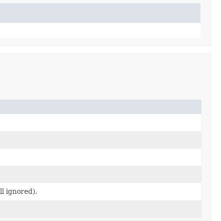
ll ignored).