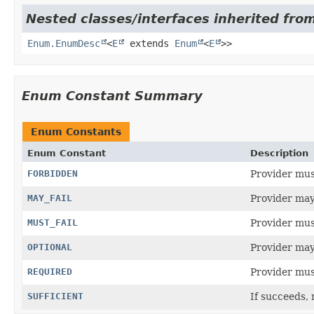
Nested classes/interfaces inherited from
Enum.EnumDesc
<
E
extends
Enum
<
E
>>
Enum Constant Summary
Enum Constants
Enum Constant
Description
FORBIDDEN
Provider must
MAY_FAIL
Provider may 
MUST_FAIL
Provider must
OPTIONAL
Provider may
REQUIRED
Provider must
SUFFICIENT
If succeeds, 