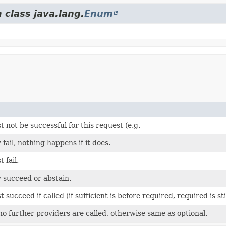
 class java.lang.
Enum
 not be successful for this request (e.g.
fail, nothing happens if it does.
 fail.
 succeed or abstain.
 succeed if called (if sufficient is before required, required is sti
no further providers are called, otherwise same as optional.