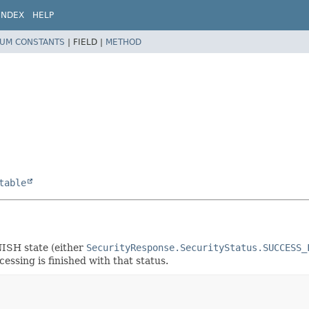
INDEX
HELP
UM CONSTANTS
|
FIELD |
METHOD
table
INISH state (either
SecurityResponse.SecurityStatus.SUCCESS_
cessing is finished with that status.