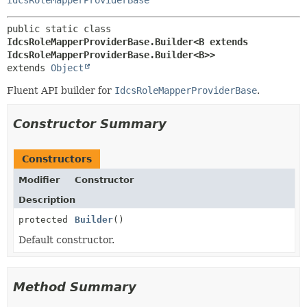
public static class 
IdcsRoleMapperProviderBase.Builder<B extends 
IdcsRoleMapperProviderBase.Builder<B>>
extends 
Object
Fluent API builder for
IdcsRoleMapperProviderBase
.
Constructor Summary
Constructors
Modifier
Constructor
Description
protected
Builder
()
Default constructor.
Method Summary