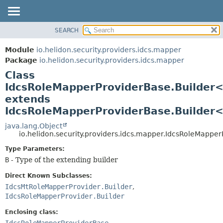
SEARCH
OVERVIEW
SUMMARY:
NESTED
MODULE
Module
io.helidon.security.providers.idcs.mapper
FIELD
PACKAGE
Package
io.helidon.security.providers.idcs.mapper
CONSTR
Class
CLASS
METHOD
IdcsRoleMapperProviderBase.Builder
USE
extends
TREE
DETAIL:
IdcsRoleMapperProviderBase.Builder
DEPRECATED
FIELD
java.lang.Object
INDEX
CONSTR
io.helidon.security.providers.idcs.mapper.IdcsRoleMapp
METHOD
HELP
Type Parameters:
B
- Type of the extending builder
Direct Known Subclasses:
IdcsMtRoleMapperProvider.Builder
,
IdcsRoleMapperProvider.Builder
Enclosing class:
IdcsRoleMapperProviderBase