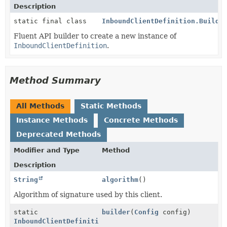
Description
static final class
InboundClientDefinition.Builde
Fluent API builder to create a new instance of
InboundClientDefinition
.
Method Summary
All Methods
Static Methods
Instance Methods
Concrete Methods
Deprecated Methods
Modifier and Type
Method
Description
String
algorithm
()
Algorithm of signature used by this client.
static
builder
(
Config
config)
InboundClientDefinition.Builder