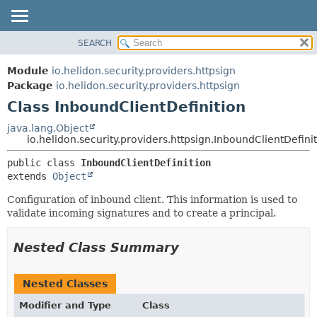
SEARCH
OVERVIEW
SUMMARY:
NESTED
MODULE
Module
io.helidon.security.providers.httpsign
FIELD
PACKAGE
Package
io.helidon.security.providers.httpsign
CONSTR
Class InboundClientDefinition
CLASS
METHOD
USE
java.lang.Object
io.helidon.security.providers.httpsign.InboundClientDefini
TREE
DETAIL:
public class 
InboundClientDefinition
DEPRECATED
FIELD
extends 
Object
INDEX
CONSTR
Configuration of inbound client. This information is used to
METHOD
HELP
validate incoming signatures and to create a principal.
Nested Class Summary
Nested Classes
Modifier and Type
Class