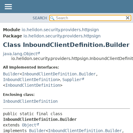
SEARCH
OVERVIEW
SUMMARY:
NESTED
MODULE
Module
io.helidon.security.providers.httpsign
FIELD
PACKAGE
Package
io.helidon.security.providers.httpsign
CONSTR
Class InboundClientDefinition.Builder
CLASS
METHOD
USE
java.lang.Object
io.helidon.security.providers.httpsign.InboundClientDefini
TREE
DETAIL:
All Implemented Interfaces:
DEPRECATED
FIELD
Builder
<
InboundClientDefinition.Builder
,
INDEX
CONSTR
InboundClientDefinition
>
,
Supplier
<
InboundClientDefinition
>
METHOD
HELP
Enclosing class:
InboundClientDefinition
public static final class 
InboundClientDefinition.Builder
extends 
Object
implements 
Builder
<
InboundClientDefinition.Builder
,