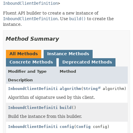
InboundClientDefinition
>
Fluent API builder to create a new instance of
InboundClientDefinition
. Use
build()
to create the
instance.
Method Summary
All Methods
Instance Methods
Concrete Methods
Deprecated Methods
Modifier and Type
Method
Description
InboundClientDefinition.Builder
algorithm
(
String
algorithm)
Algorithm of signature used by this client.
InboundClientDefinition
build
()
Build the instance from this builder.
InboundClientDefinition.Builder
config
(
Config
config)