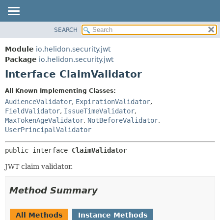
SEARCH
OVERVIEW
SUMMARY:
NESTED
MODULE
Module
io.helidon.security.jwt
FIELD
PACKAGE
Package
io.helidon.security.jwt
CONSTR
Interface ClaimValidator
CLASS
METHOD
USE
All Known Implementing Classes:
TREE
AudienceValidator
,
ExpirationValidator
,
DETAIL:
FieldValidator
,
IssueTimeValidator
,
DEPRECATED
FIELD
MaxTokenAgeValidator
,
NotBeforeValidator
,
INDEX
CONSTR
UserPrincipalValidator
METHOD
HELP
public interface 
ClaimValidator
JWT claim validator.
Method Summary
All Methods
Instance Methods