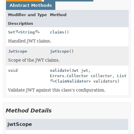
Abstract Methods
Modifier and Type
Method
Description
Set
<
String
>
claims
()
Handled JWT claims.
JwtScope
jwtScope
()
Scope of the JWT claims.
void
validate
(
Jwt
jwt,
Errors.Collector
collector,
List
<
ClaimValidator
> validators)
Validate JWT against this class's configuration.
Method Details
jwtScope