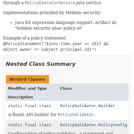
through a
PolicyExecutorService
java service.
Implementations provided by Helidon security:
Java EE expression language support, artifact id:
"helidon-security-abac-policy-el"
Example of a policy statement:
@PolicyStatement("${env.time.year >= 2017 &&
object.owner == subject.principal.id}")
Nested Class Summary
Nested Classes
Modifier and Type
Class
Description
static final class
PolicyValidator.Builder
A fluent API builder for
PolicyValidator
.
static final class
PolicyValidator.PolicyConfig
Configuration of policy validator - a statement and