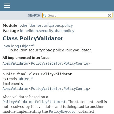
SEARCH
OVERVIEW
SUMMARY:
NESTED
MODULE
Module
io.helidon.security.abac.policy
FIELD
PACKAGE
Package
io.helidon.security.abac.policy
CONSTR
Class PolicyValidator
CLASS
METHOD
USE
java.lang.Object
io.helidon.security.abac.policy.PolicyValidator
TREE
DETAIL:
All Implemented Interfaces:
DEPRECATED
FIELD
AbacValidator
<
PolicyValidator.PolicyConfig
>
INDEX
CONSTR
METHOD
HELP
public final class 
PolicyValidator
extends 
Object
implements 
AbacValidator
<
PolicyValidator.PolicyConfig
>
Abac validator based on a
PolicyValidator.PolicyStatement
. The statement itself is
not resolved by this validator and is delegated to another
module implementing the
PolicyExecutor
obtained