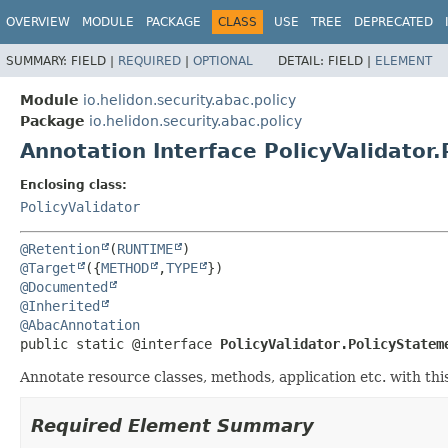
OVERVIEW
MODULE
PACKAGE
CLASS
USE
TREE
DEPRECATED
SUMMARY:
FIELD |
REQUIRED
|
OPTIONAL
DETAIL:
FIELD |
ELEMENT
Module
io.helidon.security.abac.policy
Package
io.helidon.security.abac.policy
Annotation Interface PolicyValidator
Enclosing class:
PolicyValidator
@Retention
(
RUNTIME
@Target
({
METHOD
,
TYPE
@Documented
@Inherited
@AbacAnnotation
public static @interface 
PolicyValidator.PolicyStatem
Annotate resource classes, methods, application etc. with this
Required Element Summary