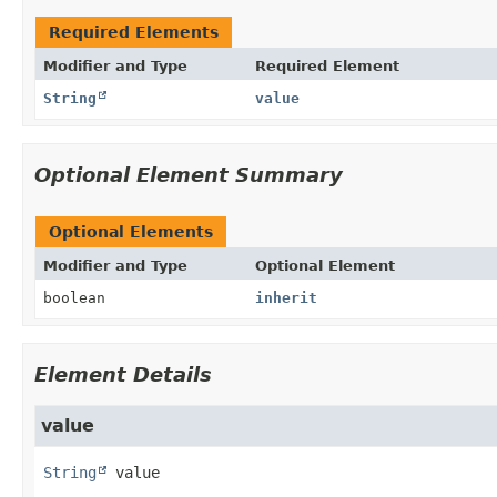
Required Elements
Modifier and Type
Required Element
String
value
Optional Element Summary
Optional Elements
Modifier and Type
Optional Element
boolean
inherit
Element Details
value
String
value