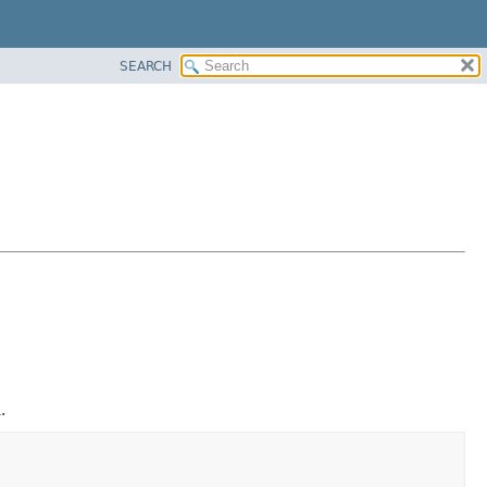
SEARCH
.