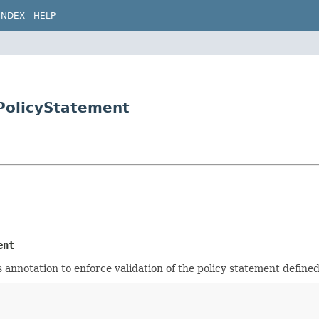
INDEX
HELP
.PolicyStatement
ent
 annotation to enforce validation of the policy statement defined