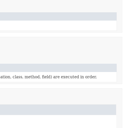
cation, class, method, field) are executed in order.