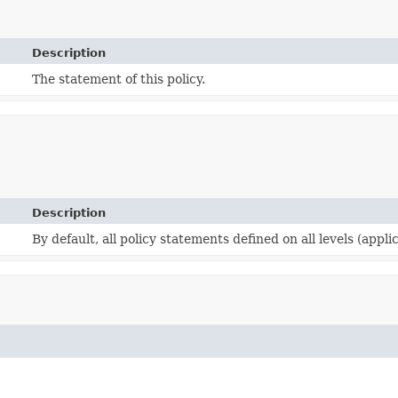
Description
The statement of this policy.
Description
By default, all policy statements defined on all levels (appli