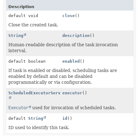
Description
default void
close
()
Close the created task.
String
description
()
Human-readable description of the task invocation
interval.
default boolean
enabled
()
If task is enabled or disabled, scheduling tasks are
enabled by default and can be disabled
programmatically or via configuration.
ScheduledExecutorService
executor
()
Executor
used for invocation of scheduled tasks.
default
String
id
()
ID used to identify this task.