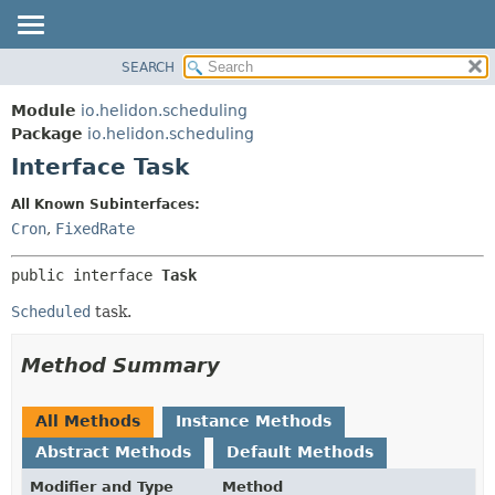
SEARCH
OVERVIEW
SUMMARY:
NESTED
MODULE
Module
io.helidon.scheduling
FIELD
PACKAGE
Package
io.helidon.scheduling
CONSTR
Interface Task
CLASS
METHOD
USE
All Known Subinterfaces:
TREE
Cron
,
FixedRate
DETAIL:
DEPRECATED
FIELD
public interface 
Task
INDEX
CONSTR
Scheduled
task.
METHOD
HELP
Method Summary
All Methods
Instance Methods
Abstract Methods
Default Methods
Modifier and Type
Method