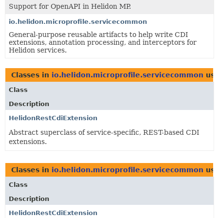
Support for OpenAPI in Helidon MP.
io.helidon.microprofile.servicecommon
General-purpose reusable artifacts to help write CDI
extensions, annotation processing, and interceptors for
Helidon services.
Classes in
io.helidon.microprofile.servicecommon
us
Class
Description
HelidonRestCdiExtension
Abstract superclass of service-specific, REST-based CDI
extensions.
Classes in
io.helidon.microprofile.servicecommon
us
Class
Description
HelidonRestCdiExtension