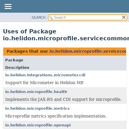
SEARCH
OVERVIEW
MODULE
Uses of Package
PACKAGE
io.helidon.microprofile.servicecommo
CLASS
USE
Packages that use
io.helidon.microprofile.servicec
TREE
Package
DEPRECATED
Description
INDEX
io.helidon.integrations.micrometer.cdi
Support for Micrometer in Helidon MP.
HELP
io.helidon.microprofile.health
Implements the JAX-RS and CDI support for microprofile.
io.helidon.microprofile.metrics
Microprofile metrics specification implementation.
io.helidon.microprofile.openapi