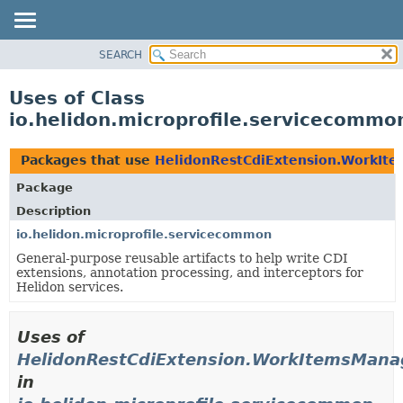
SEARCH
OVERVIEW
MODULE
Uses of Class
PACKAGE
io.helidon.microprofile.servicecomm
CLASS
USE
Packages that use
HelidonRestCdiExtension.WorkIt
TREE
Package
DEPRECATED
Description
INDEX
io.helidon.microprofile.servicecommon
General-purpose reusable artifacts to help write CDI
HELP
extensions, annotation processing, and interceptors for
Helidon services.
Uses of
HelidonRestCdiExtension.WorkItemsMana
in