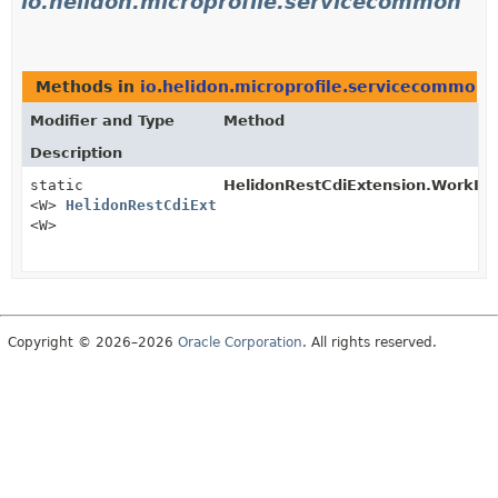
io.helidon.microprofile.servicecommon
Methods in
io.helidon.microprofile.servicecommon
t
Modifier and Type
Method
Description
static
HelidonRestCdiExtension.WorkIt
<W>
HelidonRestCdiExtension.WorkItemsManager
<W>
Copyright © 2026–2026
Oracle Corporation
. All rights reserved.