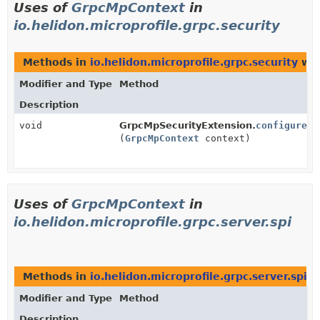
Uses of
GrpcMpContext
in
io.helidon.microprofile.grpc.security
Methods in
io.helidon.microprofile.grpc.security
wit
Modifier and Type
Method
Description
void
GrpcMpSecurityExtension.
configure
(
GrpcMpContext
context)
Uses of
GrpcMpContext
in
io.helidon.microprofile.grpc.server.spi
Methods in
io.helidon.microprofile.grpc.server.spi
wi
Modifier and Type
Method
Description