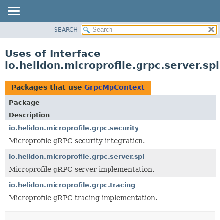
SEARCH
OVERVIEW
MODULE
Uses of Interface
PACKAGE
io.helidon.microprofile.grpc.server.s
CLASS
USE
Packages that use
GrpcMpContext
TREE
Package
DEPRECATED
Description
INDEX
io.helidon.microprofile.grpc.security
Microprofile gRPC security integration.
HELP
io.helidon.microprofile.grpc.server.spi
Microprofile gRPC server implementation.
io.helidon.microprofile.grpc.tracing
Microprofile gRPC tracing implementation.