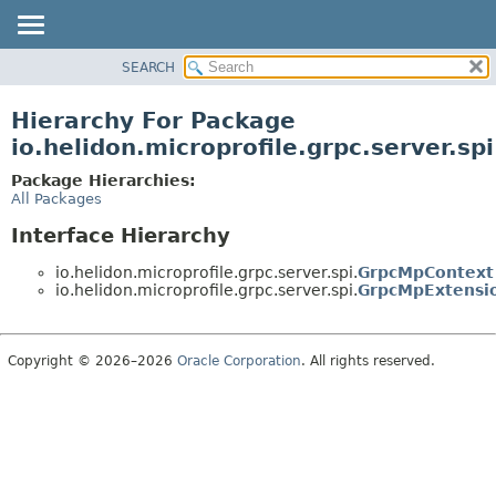
SEARCH
OVERVIEW
MODULE
Hierarchy For Package
PACKAGE
io.helidon.microprofile.grpc.server.spi
CLASS
Package Hierarchies:
USE
All Packages
TREE
Interface Hierarchy
DEPRECATED
io.helidon.microprofile.grpc.server.spi.
GrpcMpContext
INDEX
io.helidon.microprofile.grpc.server.spi.
GrpcMpExtensi
HELP
Copyright © 2026–2026
Oracle Corporation
. All rights reserved.