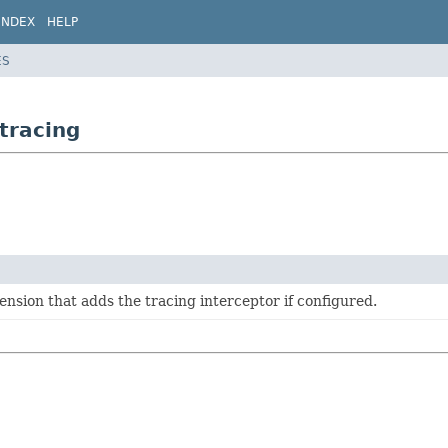
INDEX
HELP
ES
tracing
sion that adds the tracing interceptor if configured.