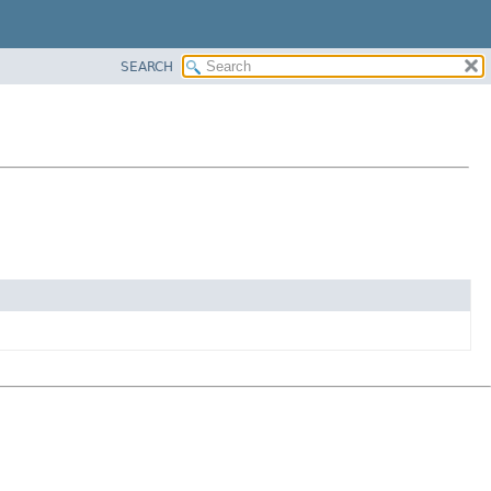
SEARCH