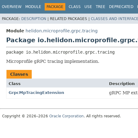
OVERVIEW
MODULE
PACKAGE
CLASS
USE
TREE
DEPRECATED
PACKAGE:
DESCRIPTION
|
RELATED PACKAGES |
CLASSES AND INTERFAC
Module
helidon.microprofile.grpc.tracing
Package io.helidon.microprofile.grpc.
package 
io.helidon.microprofile.grpc.tracing
Microprofile gRPC tracing implementation.
Classes
Class
Description
GrpcMpTracingExtension
gRPC MP exten
Copyright © 2026–2026
Oracle Corporation
. All rights reserved.