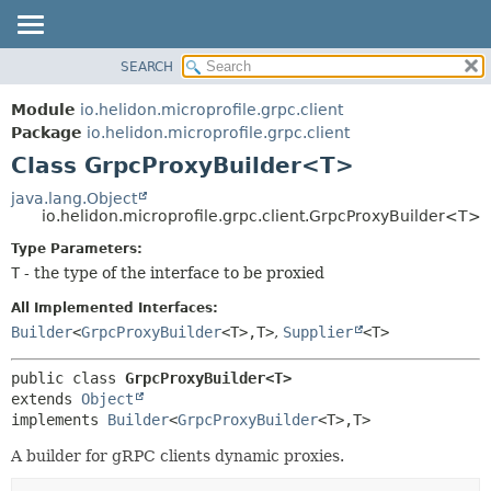
SEARCH
OVERVIEW
SUMMARY:
NESTED
MODULE
Module
io.helidon.microprofile.grpc.client
FIELD
PACKAGE
Package
io.helidon.microprofile.grpc.client
CONSTR
Class GrpcProxyBuilder<T>
CLASS
METHOD
USE
java.lang.Object
io.helidon.microprofile.grpc.client.GrpcProxyBuilder<T>
TREE
DETAIL:
Type Parameters:
DEPRECATED
FIELD
T
- the type of the interface to be proxied
INDEX
CONSTR
All Implemented Interfaces:
METHOD
HELP
Builder
<
GrpcProxyBuilder
<T>,
T>
,
Supplier
<T>
public class 
GrpcProxyBuilder<T>
extends 
Object
implements 
Builder
<
GrpcProxyBuilder
<T>,
T>
A builder for gRPC clients dynamic proxies.