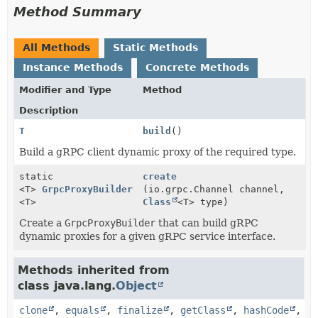
Method Summary
All Methods
Static Methods
Instance Methods
Concrete Methods
Modifier and Type
Method
Description
T
build
()
Build a gRPC client dynamic proxy of the required type.
static
create
<T>
GrpcProxyBuilder
(io.grpc.Channel channel,
<T>
Class
<T> type)
Create a
GrpcProxyBuilder
that can build gRPC
dynamic proxies for a given gRPC service interface.
Methods inherited from
class java.lang.
Object
clone
,
equals
,
finalize
,
getClass
,
hashCode
,