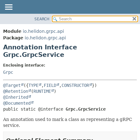
SEARCH
OVERVIEW
SUMMARY:
FIELD
MODULE
Module
io.helidon.grpc.api
REQUIRED
PACKAGE
Package
io.helidon.grpc.api
OPTIONAL
Annotation Interface
CLASS
Grpc.GrpcService
USE
DETAIL:
TREE
FIELD
Enclosing interface:
Grpc
DEPRECATED
ELEMENT
INDEX
@Target
({
TYPE
,
FIELD
,
CONSTRUCTOR
HELP
@Retention
(
RUNTIME
@Inherited
@Documented
public static @interface 
Grpc.GrpcService
An annotation used to mark a class as representing a gRPC
service.