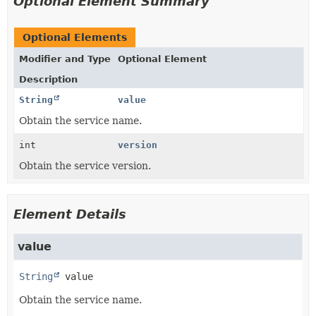
Optional Element Summary
Optional Elements
Modifier and Type
Optional Element
Description
String
value
Obtain the service name.
int
version
Obtain the service version.
Element Details
value
String
value
Obtain the service name.