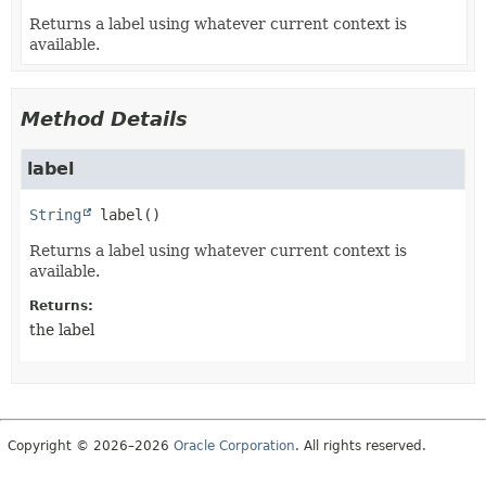
Returns a label using whatever current context is
available.
Method Details
label
String
label
()
Returns a label using whatever current context is
available.
Returns:
the label
Copyright © 2026–2026
Oracle Corporation
. All rights reserved.