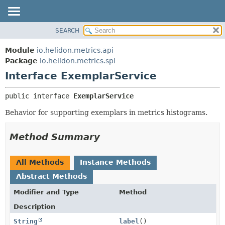
SEARCH
OVERVIEW
SUMMARY:
NESTED
MODULE
Module
io.helidon.metrics.api
FIELD
PACKAGE
Package
io.helidon.metrics.spi
CONSTR
Interface ExemplarService
CLASS
METHOD
USE
public interface 
ExemplarService
TREE
DETAIL:
Behavior for supporting exemplars in metrics histograms.
DEPRECATED
FIELD
INDEX
CONSTR
Method Summary
METHOD
HELP
All Methods
Instance Methods
Abstract Methods
Modifier and Type
Method
Description
String
label
()