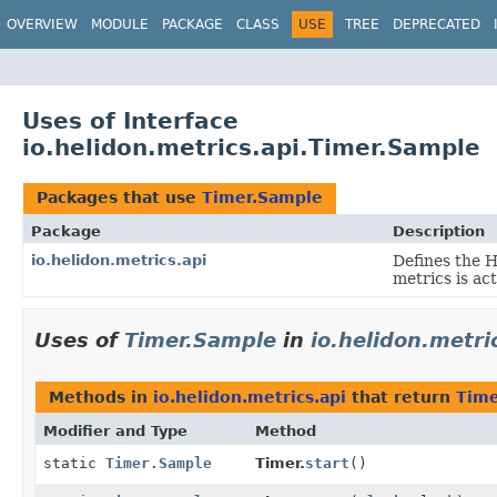
OVERVIEW
MODULE
PACKAGE
CLASS
USE
TREE
DEPRECATED
Uses of Interface
io.helidon.metrics.api.Timer.Sample
Packages that use
Timer.Sample
Package
Description
io.helidon.metrics.api
Defines the 
metrics is ac
Uses of
Timer.Sample
in
io.helidon.metri
Methods in
io.helidon.metrics.api
that return
Time
Modifier and Type
Method
static
Timer.Sample
Timer.
start
()