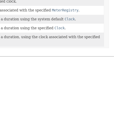
ied clock.
 associated with the specified
MeterRegistry
.
a duration using the system default
Clock
.
a duration using the specified
Clock
.
a duration, using the clock associated with the specified