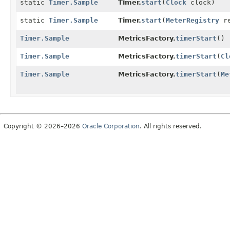
static
Timer.Sample
Timer.
start
(
Clock
clock)
static
Timer.Sample
Timer.
start
(
MeterRegistry
re
Timer.Sample
MetricsFactory.
timerStart
()
Timer.Sample
MetricsFactory.
timerStart
(
Cl
Timer.Sample
MetricsFactory.
timerStart
(
Me
Copyright © 2026–2026
Oracle Corporation
. All rights reserved.