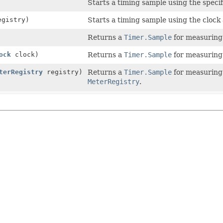
Starts a timing sample using the specif
gistry)
Starts a timing sample using the clock
Returns a
Timer.Sample
for measuring 
ock
clock)
Returns a
Timer.Sample
for measuring 
terRegistry
registry)
Returns a
Timer.Sample
for measuring 
MeterRegistry
.