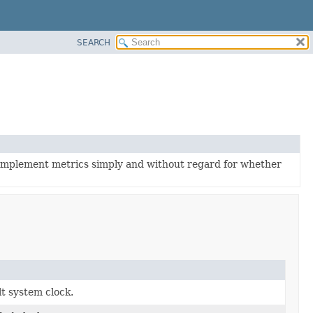
SEARCH
 implement metrics simply and without regard for whether
lt system clock.