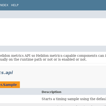
INDEX
HELP
Helidon metrics API so Helidon metrics-capable components can
tually on the runtime path or not or is enabled or not.
cs.api
r.Sample
Description
Starts a timing sample using the defau