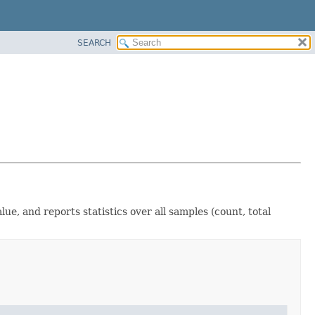
SEARCH
lue, and reports statistics over all samples (count, total