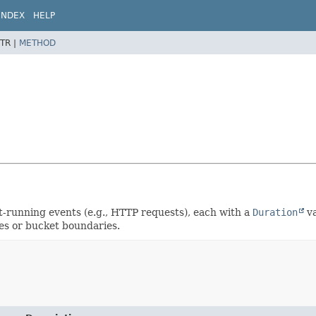
INDEX
HELP
TR |
METHOD
-running events (e.g., HTTP requests), each with a
Duration
va
es or bucket boundaries.