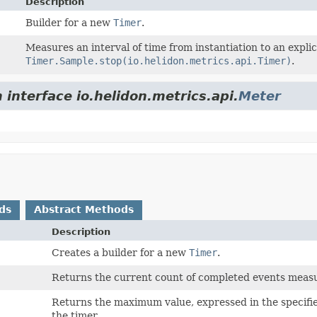
Description
Builder for a new
Timer
.
Measures an interval of time from instantiation to an explic
Timer.Sample.stop(io.helidon.metrics.api.Timer)
.
 interface io.helidon.metrics.api.
Meter
ds
Abstract Methods
Description
Creates a builder for a new
Timer
.
Returns the current count of completed events measu
Returns the maximum value, expressed in the specif
the timer.