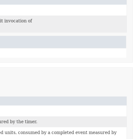
it invocation of
red by the timer.
ied units, consumed by a completed event measured by