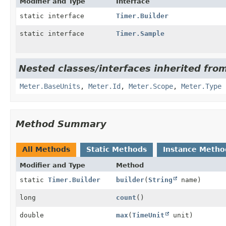
Modifier and Type
Interface
static interface
Timer.Builder
static interface
Timer.Sample
Nested classes/interfaces inherited from
Meter.BaseUnits
,
Meter.Id
,
Meter.Scope
,
Meter.Type
Method Summary
All Methods
Static Methods
Instance Metho
Modifier and Type
Method
static
Timer.Builder
builder
(
String
name)
long
count
()
double
max
(
TimeUnit
unit)