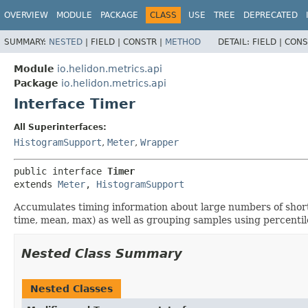
OVERVIEW
MODULE
PACKAGE
CLASS
USE
TREE
DEPRECATED
SUMMARY:
NESTED
|
FIELD |
CONSTR |
METHOD
DETAIL:
FIELD |
CONS
Module
io.helidon.metrics.api
Package
io.helidon.metrics.api
Interface Timer
All Superinterfaces:
HistogramSupport
,
Meter
,
Wrapper
public interface 
Timer
extends 
Meter
, 
HistogramSupport
Accumulates timing information about large numbers of short
time, mean, max) as well as grouping samples using percentil
Nested Class Summary
Nested Classes