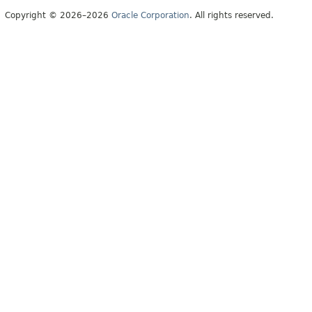
Copyright © 2026–2026
Oracle Corporation
. All rights reserved.