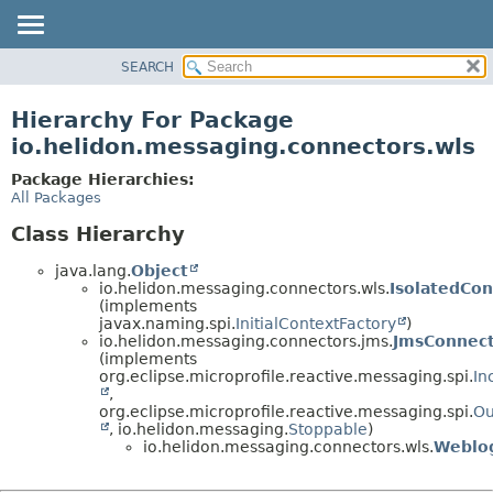
SEARCH
OVERVIEW
MODULE
Hierarchy For Package
PACKAGE
io.helidon.messaging.connectors.wls
CLASS
Package Hierarchies:
USE
All Packages
TREE
Class Hierarchy
DEPRECATED
java.lang.
Object
INDEX
io.helidon.messaging.connectors.wls.
IsolatedCon
(implements
HELP
javax.naming.spi.
InitialContextFactory
)
io.helidon.messaging.connectors.jms.
JmsConnec
(implements
org.eclipse.microprofile.reactive.messaging.spi.
In
,
org.eclipse.microprofile.reactive.messaging.spi.
Ou
, io.helidon.messaging.
Stoppable
)
io.helidon.messaging.connectors.wls.
Weblo