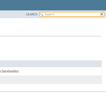
SEARCH
 classloader.