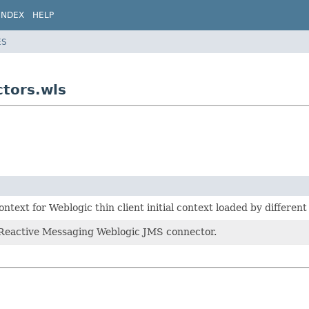
INDEX
HELP
ES
tors.wls
ontext for Weblogic thin client initial context loaded by different
 Reactive Messaging Weblogic JMS connector.