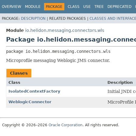
OVERVIEW
MODULE
PACKAGE
CLASS
USE
TREE
DEPRECATED
PACKAGE:
DESCRIPTION
|
RELATED PACKAGES |
CLASSES AND INTERFAC
Module
io.helidon.messaging.connectors.wls
Package io.helidon.messaging.connec
package 
io.helidon.messaging.connectors.wls
Microprofile messaging Weblogic JMS connector.
Classes
Class
Description
IsolatedContextFactory
Initial JNDI c
WeblogicConnector
MicroProfile
Copyright © 2026–2026
Oracle Corporation
. All rights reserved.