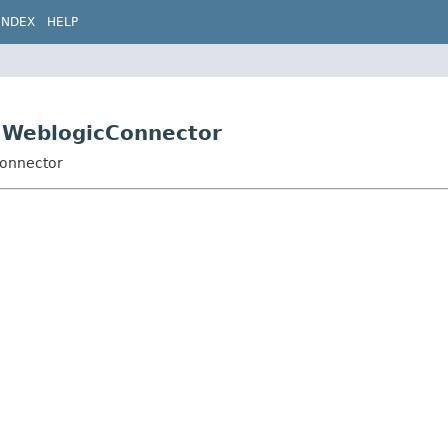
INDEX
HELP
s.WeblogicConnector
Connector