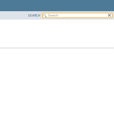
SEARCH