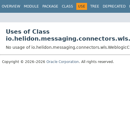
OVERVIEW
MODULE
PACKAGE
CLASS
USE
TREE
DEPRECATED
Uses of Class
io.helidon.messaging.connectors.wl
No usage of io.helidon.messaging.connectors.wls.Weblogic
Copyright © 2026–2026
Oracle Corporation
. All rights reserved.