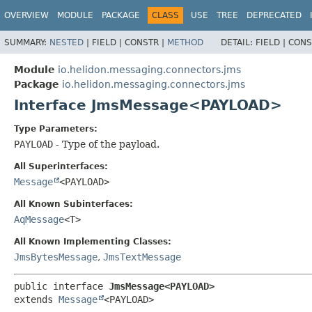
OVERVIEW
MODULE
PACKAGE
CLASS
USE
TREE
DEPRECATED
SUMMARY:
NESTED
|
FIELD |
CONSTR |
METHOD
DETAIL:
FIELD |
CONS
Module
io.helidon.messaging.connectors.jms
Package
io.helidon.messaging.connectors.jms
Interface JmsMessage<PAYLOAD>
Type Parameters:
PAYLOAD
- Type of the payload.
All Superinterfaces:
Message
<PAYLOAD>
All Known Subinterfaces:
AqMessage
<T>
All Known Implementing Classes:
JmsBytesMessage
,
JmsTextMessage
public interface 
JmsMessage<PAYLOAD>
extends 
Message
<PAYLOAD>