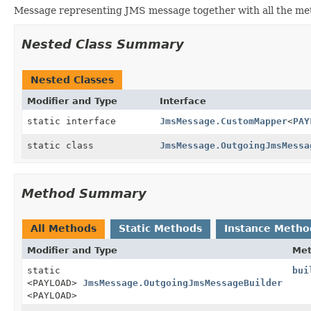
Message representing JMS message together with all the me
Nested Class Summary
Nested Classes
Modifier and Type
Interface
static interface
JmsMessage.CustomMapper
<
PAY
static class
JmsMessage.OutgoingJmsMessa
Method Summary
All Methods
Static Methods
Instance Metho
Modifier and Type
Me
static
bui
<PAYLOAD>
JmsMessage.OutgoingJmsMessageBuilder
<PAYLOAD>