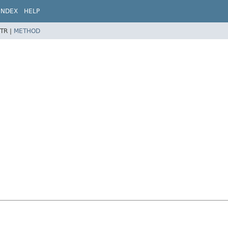
INDEX
HELP
TR |
METHOD