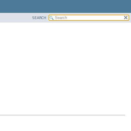
SEARCH