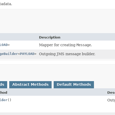
tadata.
Description
LOAD
>
Mapper for creating
Message
.
geBuilder
<
PAYLOAD
>
Outgoing JMS message builder.
ds
Abstract Methods
Default Methods
thod
Desc
lder
()
Out