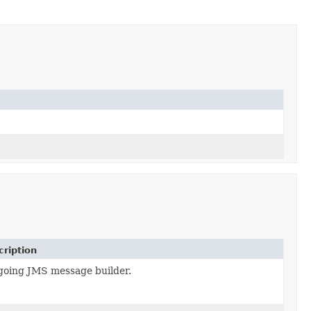
ription
going JMS message builder.