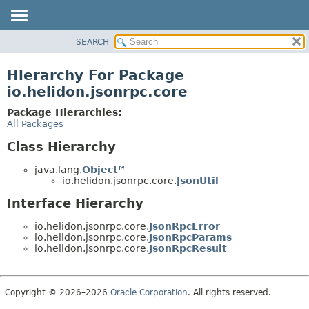
SEARCH
OVERVIEW
MODULE
Hierarchy For Package
PACKAGE
io.helidon.jsonrpc.core
CLASS
Package Hierarchies:
USE
All Packages
TREE
Class Hierarchy
DEPRECATED
java.lang.
Object
INDEX
io.helidon.jsonrpc.core.
JsonUtil
HELP
Interface Hierarchy
io.helidon.jsonrpc.core.
JsonRpcError
io.helidon.jsonrpc.core.
JsonRpcParams
io.helidon.jsonrpc.core.
JsonRpcResult
Copyright © 2026–2026
Oracle Corporation
. All rights reserved.