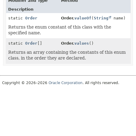
Modifier and Type
Method
Description
static
Order
Order.
valueOf
(
String
name)
Returns the enum constant of this class with the
specified name.
static
Order
[]
Order.
values
()
Returns an array containing the constants of this enum
class, in the order they are declared.
Copyright © 2026–2026
Oracle Corporation
. All rights reserved.