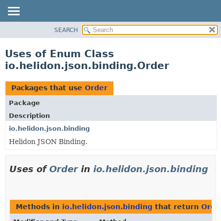
SEARCH
OVERVIEW
MODULE
Uses of Enum Class
PACKAGE
io.helidon.json.binding.Order
CLASS
USE
Packages that use
Order
TREE
Package
DEPRECATED
Description
INDEX
io.helidon.json.binding
Helidon JSON Binding.
HELP
Uses of
Order
in
io.helidon.json.binding
Methods in
io.helidon.json.binding
that return
Orde