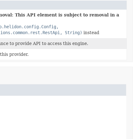
oval: This API element is subject to removal in a
o.helidon.config.Config,
tions.common.rest.RestApi, String)
instead
ance to provide API to access this engine.
his provider.