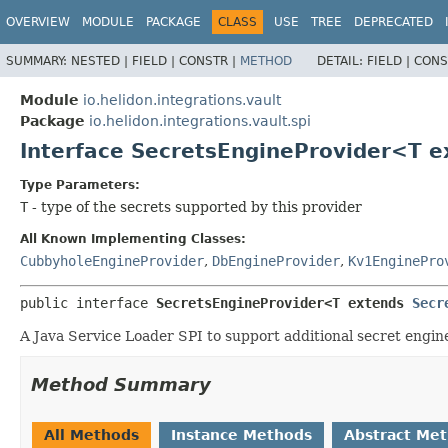
OVERVIEW
MODULE
PACKAGE
CLASS
USE
TREE
DEPRECATED
SUMMARY:
NESTED |
FIELD |
CONSTR |
METHOD
DETAIL:
FIELD |
CONS
Module
io.helidon.integrations.vault
Package
io.helidon.integrations.vault.spi
Interface SecretsEngineProvider<T 
Type Parameters:
T
- type of the secrets supported by this provider
All Known Implementing Classes:
CubbyholeEngineProvider
,
DbEngineProvider
,
Kv1EnginePro
public interface 
SecretsEngineProvider<T extends 
Secr
A Java Service Loader SPI to support additional secret engine
Method Summary
All Methods
Instance Methods
Abstract Me