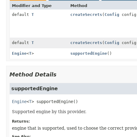
Modifier and Type
Method
default
T
createSecrets
(
Config
confi
default
T
createSecrets
(
Config
confi
Engine
<
T
>
supportedEngine
()
Method Details
supportedEngine
Engine
<
T
>
supportedEngine
()
Supported engine by this provider.
Returns:
engine that is supported, used to choose the correct provi
See Also: