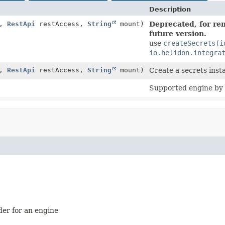
Description
g,
RestApi
restAccess,
String
mount)
Deprecated, for rem
future version.
use
createSecrets(i
io.helidon.integra
g,
RestApi
restAccess,
String
mount)
Create a secrets inst
Supported engine by t
der for an engine