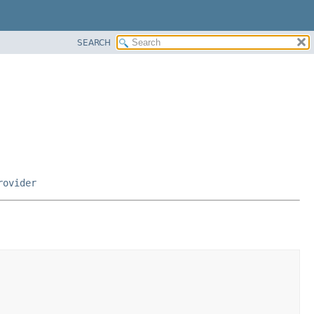
SEARCH
rovider