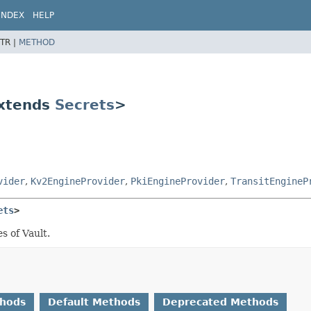
INDEX
HELP
TR |
METHOD
extends
Secrets
>
vider
,
Kv2EngineProvider
,
PkiEngineProvider
,
TransitEngineP
ets
>
s of Vault.
thods
Default Methods
Deprecated Methods