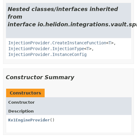
Nested classes/interfaces inherited
from
interface io.helidon.integrations.vault.sp
InjectionProvider.CreateInstanceFunction
<
T
>,
InjectionProvider.InjectionType
<
T
>,
InjectionProvider.InstanceConfig
Constructor Summary
Constructors
Constructor
Description
Kv1EngineProvider
()