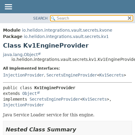
SEARCH
OVERVIEW
SUMMARY:
NESTED
MODULE
Module
io.helidon.integrations.vault.secrets.kvone
FIELD
PACKAGE
Package
io.helidon.integrations.vault.secrets.kv1
CONSTR
Class Kv1EngineProvider
CLASS
METHOD
USE
java.lang.Object
io.helidon.integrations.vault.secrets.kv1.Kv1EngineProvid
TREE
DETAIL:
All Implemented Interfaces:
DEPRECATED
FIELD
InjectionProvider
,
SecretsEngineProvider
<
Kv1Secrets
>
INDEX
CONSTR
METHOD
HELP
public class 
Kv1EngineProvider
extends 
Object
implements 
SecretsEngineProvider
<
Kv1Secrets
>, 
InjectionProvider
Java Service Loader service for this engine.
Nested Class Summary