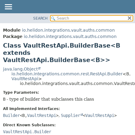
SEARCH
OVERVIEW
SUMMARY:
NESTED
MODULE
Module
io.helidon.integrations.vault.auths.common
FIELD
PACKAGE
Package
io.helidon.integrations.vault.auths.common
CONSTR
Class VaultRestApi.BuilderBase<B
CLASS
METHOD
extends
USE
VaultRestApi.BuilderBase<B>>
TREE
DETAIL:
java.lang.Object
DEPRECATED
FIELD
io.helidon.integrations.common.rest.RestApi.Builder
<B,
INDEX
CONSTR
VaultRestApi
>
io.helidon.integrations.vault.auths.common.VaultRe
METHOD
HELP
Type Parameters:
B
- type of builder that subclasses this class
All Implemented Interfaces:
Builder
<B,
VaultRestApi
>
,
Supplier
<
VaultRestApi
>
Direct Known Subclasses:
VaultRestApi.Builder