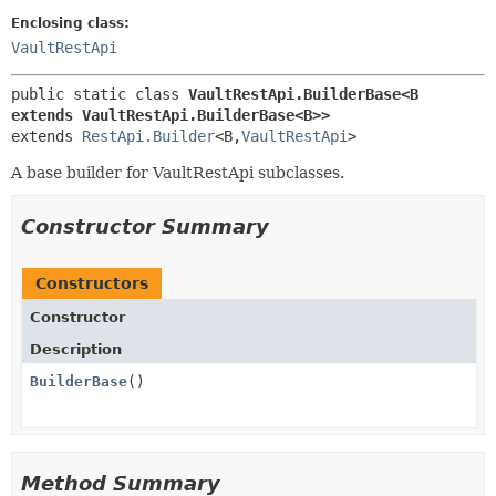
Enclosing class:
VaultRestApi
public static class 
VaultRestApi.BuilderBase<B 
extends VaultRestApi.BuilderBase<B>>
extends 
RestApi.Builder
<B,
VaultRestApi
>
A base builder for VaultRestApi subclasses.
Constructor Summary
Constructors
Constructor
Description
BuilderBase
()
Method Summary