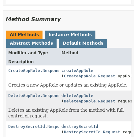
Method Summary
All Methods
Instance Methods
Abstract Methods
Default Methods
Modifier and Type
Method
Description
CreateAppRole.Response
createAppRole
(
CreateAppRole.Request
appRoleR
Creates a new AppRole or updates an existing AppRole.
DeleteAppRole.Response
deleteAppRole
(
DeleteAppRole.Request
request
Deletes an existing AppRole from the method with full
control of request.
DestroySecretId.Response
destroySecretId
(
DestroySecretId.Request
reques