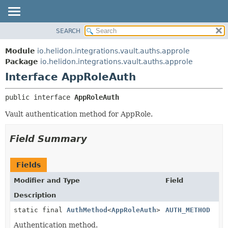
SEARCH
OVERVIEW
SUMMARY:
NESTED
MODULE
Module
io.helidon.integrations.vault.auths.approle
FIELD
PACKAGE
Package
io.helidon.integrations.vault.auths.approle
CONSTR
Interface AppRoleAuth
CLASS
METHOD
USE
public interface 
AppRoleAuth
TREE
DETAIL:
Vault authentication method for AppRole.
DEPRECATED
FIELD
INDEX
CONSTR
Field Summary
METHOD
HELP
Fields
Modifier and Type
Field
Description
static final
AuthMethod
<
AppRoleAuth
>
AUTH_METHOD
Authentication method.