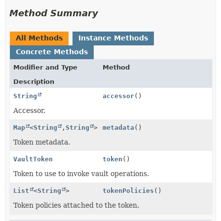
Method Summary
All Methods
Instance Methods
Concrete Methods
Modifier and Type
Method
Description
String
accessor
()
Accessor.
Map
<
String
,
String
>
metadata
()
Token metadata.
VaultToken
token
()
Token to use to invoke vault operations.
List
<
String
>
tokenPolicies
()
Token policies attached to the token.