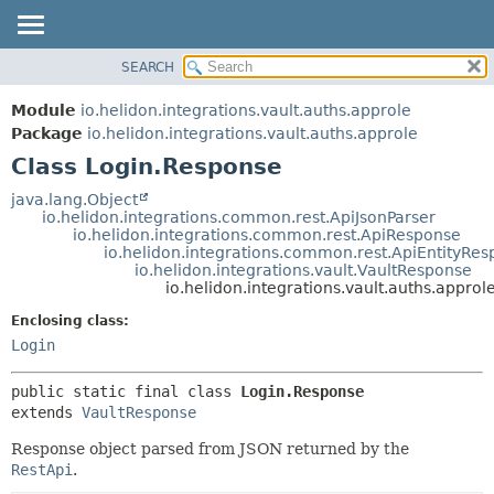
SEARCH
OVERVIEW
SUMMARY:
NESTED
MODULE
Module
io.helidon.integrations.vault.auths.approle
FIELD
PACKAGE
Package
io.helidon.integrations.vault.auths.approle
CONSTR
Class Login.Response
CLASS
METHOD
USE
java.lang.Object
io.helidon.integrations.common.rest.ApiJsonParser
TREE
DETAIL:
io.helidon.integrations.common.rest.ApiResponse
io.helidon.integrations.common.rest.ApiEntityRe
DEPRECATED
FIELD
io.helidon.integrations.vault.VaultResponse
INDEX
CONSTR
io.helidon.integrations.vault.auths.appro
METHOD
HELP
Enclosing class:
Login
public static final class 
Login.Response
extends 
VaultResponse
Response object parsed from JSON returned by the
RestApi
.