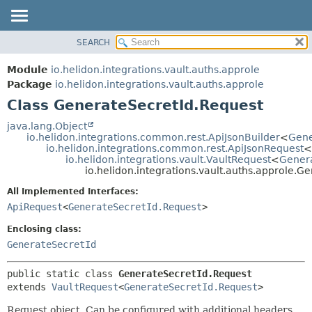
SEARCH
OVERVIEW
SUMMARY:
NESTED
MODULE
Module
io.helidon.integrations.vault.auths.approle
FIELD
PACKAGE
Package
io.helidon.integrations.vault.auths.approle
CONSTR
Class GenerateSecretId.Request
CLASS
METHOD
USE
java.lang.Object
io.helidon.integrations.common.rest.ApiJsonBuilder
<
Gene
TREE
DETAIL:
io.helidon.integrations.common.rest.ApiJsonRequest
<
io.helidon.integrations.vault.VaultRequest
<
Genera
DEPRECATED
FIELD
io.helidon.integrations.vault.auths.approle.G
INDEX
CONSTR
All Implemented Interfaces:
METHOD
HELP
ApiRequest
<
GenerateSecretId.Request
>
Enclosing class:
GenerateSecretId
public static class 
GenerateSecretId.Request
extends 
VaultRequest
<
GenerateSecretId.Request
>
Request object. Can be configured with additional headers,