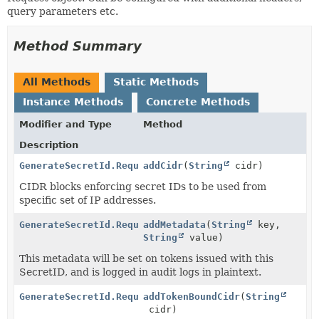
query parameters etc.
Method Summary
All Methods
Static Methods
Instance Methods
Concrete Methods
Modifier and Type
Method
Description
GenerateSecretId.Request
addCidr
(
String
cidr)
CIDR blocks enforcing secret IDs to be used from
specific set of IP addresses.
GenerateSecretId.Request
addMetadata
(
String
key,
String
value)
This metadata will be set on tokens issued with this
SecretID, and is logged in audit logs in plaintext.
GenerateSecretId.Request
addTokenBoundCidr
(
String
cidr)