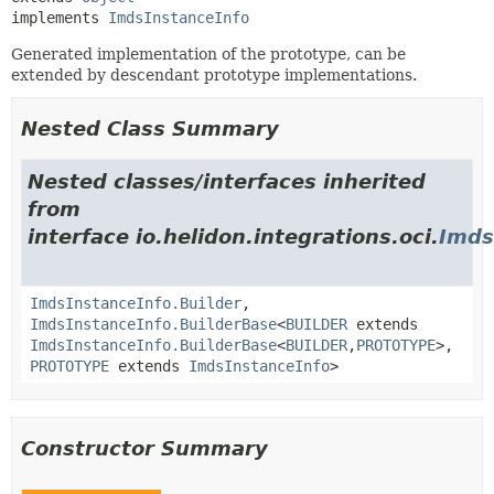
implements 
ImdsInstanceInfo
Generated implementation of the prototype, can be
extended by descendant prototype implementations.
Nested Class Summary
Nested classes/interfaces inherited
from
interface io.helidon.integrations.oci.
Imds
ImdsInstanceInfo.Builder
,
ImdsInstanceInfo.BuilderBase
<
BUILDER
extends
ImdsInstanceInfo.BuilderBase
<
BUILDER
,
PROTOTYPE
>,
PROTOTYPE
extends
ImdsInstanceInfo
>
Constructor Summary