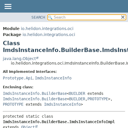
SEARCH
OVERVIEW
SUMMARY:
NESTED
MODULE
Module
io.helidon.integrations.oci
FIELD
PACKAGE
Package
io.helidon.integrations.oci
CONSTR
Class
CLASS
METHOD
ImdsInstanceInfo.BuilderBase.ImdsIns
USE
TREE
java.lang.Object
DETAIL:
io.helidon.integrations.oci.ImdsInstanceInfo.BuilderBase
DEPRECATED
FIELD
All Implemented Interfaces:
INDEX
CONSTR
Prototype.Api
,
ImdsInstanceInfo
METHOD
HELP
Enclosing class:
ImdsInstanceInfo.BuilderBase
<
BUILDER
extends
ImdsInstanceInfo.BuilderBase
<
BUILDER
,
PROTOTYPE
>,
PROTOTYPE
extends
ImdsInstanceInfo
>
protected static class 
ImdsInstanceInfo.BuilderBase.ImdsInstanceInfoImpl
extends 
Object