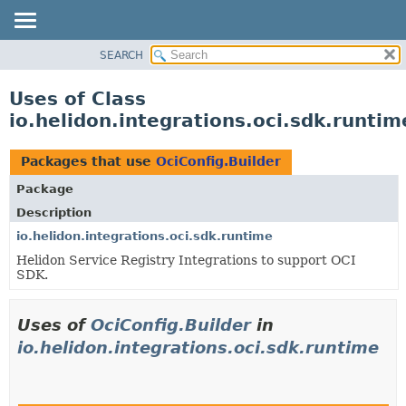
SEARCH
OVERVIEW
MODULE
Uses of Class
PACKAGE
io.helidon.integrations.oci.sdk.runtim
CLASS
USE
Packages that use
OciConfig.Builder
TREE
Package
DEPRECATED
Description
INDEX
io.helidon.integrations.oci.sdk.runtime
Helidon Service Registry Integrations to support OCI
HELP
SDK.
Uses of
OciConfig.Builder
in
io.helidon.integrations.oci.sdk.runtime