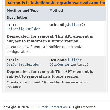
Methods in
io.helidon.integrations.oci.sdk.runtime
t
Modifier and Type
Method
Description
static
OciConfig.
builder
()
OciConfig.Builder
Deprecated, for removal: This API element is
subject to removal in a future version.
Create a new fluent API builder to customize
configuration.
static
OciConfig.
builder
OciConfig.Builder
(
OciConfig
instance)
Deprecated, for removal: This API element is
subject to removal in a future version.
Create a new fluent API builder from an existing
instance.
Copyright © 2026–2026
Oracle Corporation
. All rights reserved.