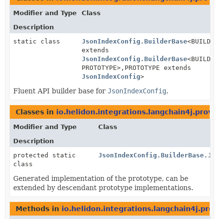
Modifier and Type
Class
Description
static class
JsonIndexConfig.BuilderBase
<BUILDER
extends
JsonIndexConfig.BuilderBase
<BUILDER
PROTOTYPE>,
PROTOTYPE extends
JsonIndexConfig
>
Fluent API builder base for
JsonIndexConfig
.
Classes in
io.helidon.integrations.langchain4j.provi
Modifier and Type
Class
Description
protected static
JsonIndexConfig.BuilderBase.Js
class
Generated implementation of the prototype, can be
extended by descendant prototype implementations.
Methods in
io.helidon.integrations.langchain4j.prov