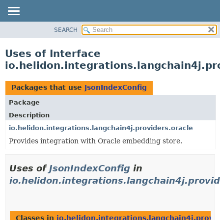
SEARCH
OVERVIEW
MODULE
Uses of Interface
PACKAGE
io.helidon.integrations.langchain4j.p
CLASS
USE
Packages that use
JsonIndexConfig
TREE
Package
DEPRECATED
Description
INDEX
io.helidon.integrations.langchain4j.providers.oracle
Provides integration with Oracle embedding store.
HELP
Uses of
JsonIndexConfig
in
io.helidon.integrations.langchain4j.provid
Classes in
io.helidon.integrations.langchain4j.provi