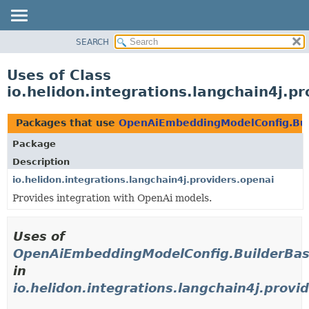
SEARCH
OVERVIEW
MODULE
Uses of Class
PACKAGE
io.helidon.integrations.langchain4j.
CLASS
USE
Packages that use
OpenAiEmbeddingModelConfig.Bui
TREE
Package
DEPRECATED
Description
INDEX
io.helidon.integrations.langchain4j.providers.openai
Provides integration with OpenAi models.
HELP
Uses of
OpenAiEmbeddingModelConfig.BuilderBa
in
io.helidon.integrations.langchain4j.provi