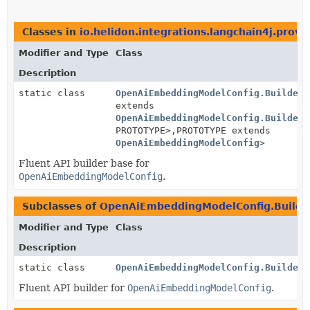
Classes in
io.helidon.integrations.langchain4j.provi
Modifier and Type
Class
Description
static class
OpenAiEmbeddingModelConfig.BuilderB
extends
OpenAiEmbeddingModelConfig.BuilderB
PROTOTYPE>,
PROTOTYPE extends
OpenAiEmbeddingModelConfig
>
Fluent API builder base for
OpenAiEmbeddingModelConfig
.
Subclasses of
OpenAiEmbeddingModelConfig.Builde
Modifier and Type
Class
Description
static class
OpenAiEmbeddingModelConfig.Builder
Fluent API builder for
OpenAiEmbeddingModelConfig
.