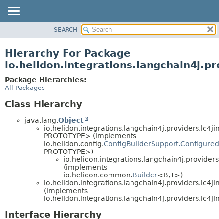
SEARCH
OVERVIEW
MODULE
Hierarchy For Package
PACKAGE
io.helidon.integrations.langchain4j.pr
CLASS
Package Hierarchies:
USE
All Packages
TREE
Class Hierarchy
DEPRECATED
java.lang.
Object
INDEX
io.helidon.integrations.langchain4j.providers.lc4ji
PROTOTYPE> (implements
HELP
io.helidon.config.
ConfigBuilderSupport.Configured
PROTOTYPE>)
io.helidon.integrations.langchain4j.providers
(implements
io.helidon.common.
Builder
<B,
T>)
io.helidon.integrations.langchain4j.providers.lc4ji
(implements
io.helidon.integrations.langchain4j.providers.lc4ji
Interface Hierarchy