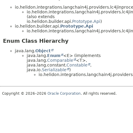
io.helidon.integrations.langchain4j.providers.lc4jinpr
io.helidon.integrations.langchain4j.providers.lc4ji
(also extends
io.helidon.builder.api.
Prototype.Api
)
io.helidon.builder.api.
Prototype.Api
io.helidon.integrations.langchain4j.providers.lc4ji
Enum Class Hierarchy
java.lang.
Object
java.lang.
Enum
<E> (implements
java.lang.
Comparable
<T>,
java.lang.constant.
Constable
,
java.io.
Serializable
)
io.helidon.integrations.langchain4j.providers
Copyright © 2026–2026
Oracle Corporation
. All rights reserved.