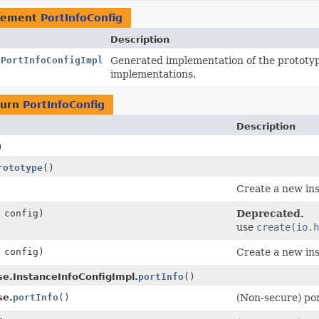
lement
PortInfoConfig
Description
.PortInfoConfigImpl
Generated implementation of the prototy
implementations.
turn
PortInfoConfig
Description
)
rototype
()
Create a new ins
config)
Deprecated.
use
create(io.h
config)
Create a new ins
se.InstanceInfoConfigImpl.
portInfo
()
se.
portInfo
()
(Non-secure) por