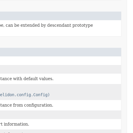
pe, can be extended by descendant prototype
tance with default values.
elidon.config.Config)
tance from configuration.
t information.