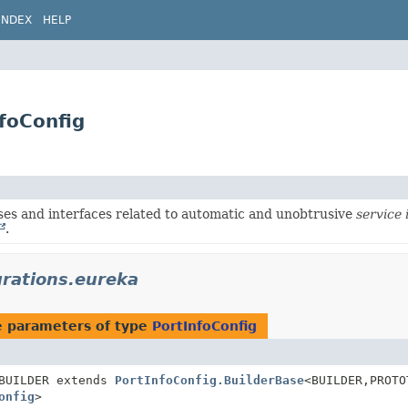
INDEX
HELP
nfoConfig
ses and interfaces related to automatic and unobtrusive
service 
.
grations.eureka
e parameters of type
PortInfoConfig
BUILDER extends
PortInfoConfig.BuilderBase
<BUILDER,
PROTO
onfig
>