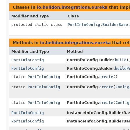
Classes in
io.helidon.integrations.eureka
that imp
Modifier and Type
Class
protected static class
PortInfoConfig.BuilderBase
Methods in
io.helidon.integrations.eureka
that re
Modifier and Type
Method
PortInfoConfig
PortInfoConfig.Builder.
build
(
PortInfoConfig
PortInfoConfig.Builder.
buildP
static
PortInfoConfig
PortInfoConfig.
create
()
static
PortInfoConfig
PortInfoConfig.
create
(
Config
static
PortInfoConfig
PortInfoConfig.
create
(
Config
PortInfoConfig
InstanceInfoConfig.BuilderBa
PortInfoConfig
InstanceInfoConfig.BuilderBa