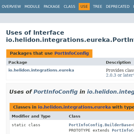
OVERVIEW
MODULE
PACKAGE
CLASS
USE
TREE
DEPRECATED
Uses of Interface
io.helidon.integrations.eureka.PortI
Packages that use
PortInfoConfig
Package
Description
io.helidon.integrations.eureka
Provides clas
2.0.3 or later
Uses of
PortInfoConfig
in
io.helidon.inte
Classes in
io.helidon.integrations.eureka
with typ
Modifier and Type
Class
static class
PortInfoConfig.BuilderBase
<
PROTOTYPE extends
PortInfoC