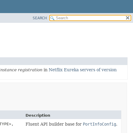
SEARCH
instance registration
in
Netflix Eureka servers of version
Description
TYPE>,
Fluent API builder base for
PortInfoConfig
.