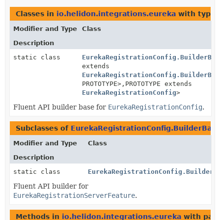
Classes in
io.helidon.integrations.eureka
with type 
Modifier and Type
Class
Description
static class
EurekaRegistrationConfig.BuilderBas
extends
EurekaRegistrationConfig.BuilderBas
PROTOTYPE>,
PROTOTYPE extends
EurekaRegistrationConfig
>
Fluent API builder base for
EurekaRegistrationConfig
.
Subclasses of
EurekaRegistrationConfig.BuilderBas
Modifier and Type
Class
Description
static class
EurekaRegistrationConfig.Builder
Fluent API builder for
EurekaRegistrationServerFeature
.
Methods in
io.helidon.integrations.eureka
with par