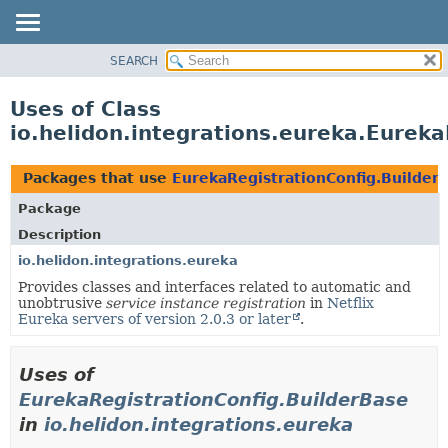
SEARCH
OVERVIEW
MODULE
Uses of Class
PACKAGE
io.helidon.integrations.eureka.Eureka
CLASS
USE
Packages that use
EurekaRegistrationConfig.Builder
TREE
Package
DEPRECATED
Description
INDEX
io.helidon.integrations.eureka
Provides classes and interfaces related to automatic and
HELP
unobtrusive
service instance registration
in
Netflix
Eureka servers of version 2.0.3 or later
.
Uses of
EurekaRegistrationConfig.BuilderBase
in
io.helidon.integrations.eureka