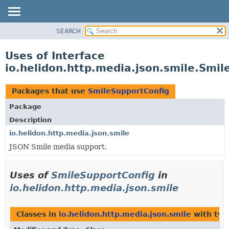
SEARCH
OVERVIEW
MODULE
Uses of Interface
PACKAGE
io.helidon.http.media.json.smile.Smi
CLASS
USE
Packages that use
SmileSupportConfig
TREE
Package
DEPRECATED
Description
INDEX
io.helidon.http.media.json.smile
JSON Smile media support.
HELP
Uses of
SmileSupportConfig
in
io.helidon.http.media.json.smile
Classes in
io.helidon.http.media.json.smile
with typ