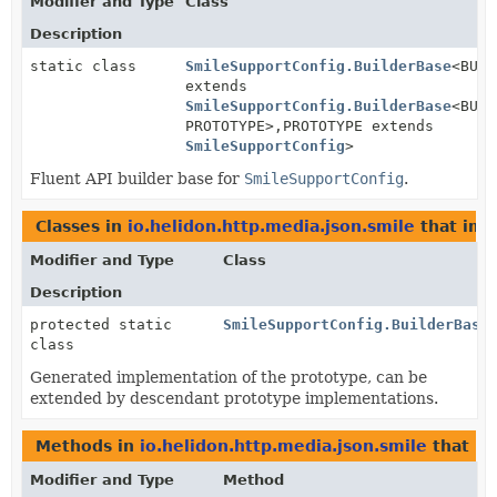
Modifier and Type
Class
Description
static class
SmileSupportConfig.BuilderBase
<BUIL
extends
SmileSupportConfig.BuilderBase
<BUIL
PROTOTYPE>,
PROTOTYPE extends
SmileSupportConfig
>
Fluent API builder base for
SmileSupportConfig
.
Classes in
io.helidon.http.media.json.smile
that im
Modifier and Type
Class
Description
protected static
SmileSupportConfig.BuilderBase
class
Generated implementation of the prototype, can be
extended by descendant prototype implementations.
Methods in
io.helidon.http.media.json.smile
that re
Modifier and Type
Method